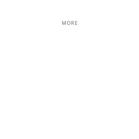
PERSON OR ONLINE
MORE